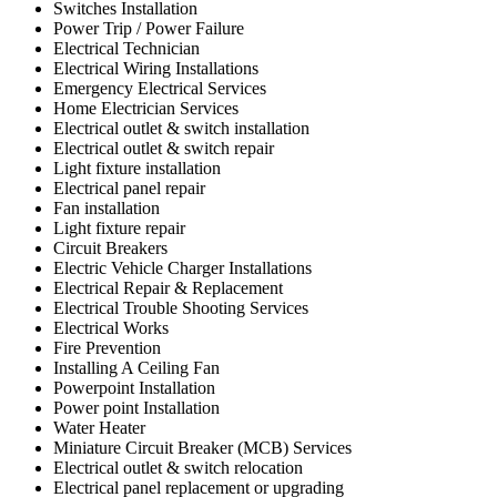
Switches Installation
Power Trip / Power Failure
Electrical Technician
Electrical Wiring Installations
Emergency Electrical Services
Home Electrician Services
Electrical outlet & switch installation
Electrical outlet & switch repair
Light fixture installation
Electrical panel repair
Fan installation
Light fixture repair
Circuit Breakers
Electric Vehicle Charger Installations
Electrical Repair & Replacement
Electrical Trouble Shooting Services
Electrical Works
Fire Prevention
Installing A Ceiling Fan
Powerpoint Installation
Power point Installation
Water Heater
Miniature Circuit Breaker (MCB) Services
Electrical outlet & switch relocation
Electrical panel replacement or upgrading