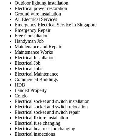
Outdoor lighting installation
Electrical power restoration
Ground wire installation
All Electrical Services
Emergency Electrical Service in Singapore
Emergency Repair
Free Consultation
Handyman Job
Maintenance and Repair
Maintenance Works
Electrical Installation
Electrical Job
Electrical Jobs
Electrical Maintenance
Commercial Buildings
HDB
Landed Property
Condo
Electrical socket and switch installation
Electrical socket and switch relocation
Electrical socket and switch repair
Electrical fixture installation
Electrical fuse changing
Electrical heat resistor changing
Electrical inspections