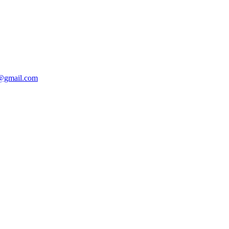
r@gmail.com