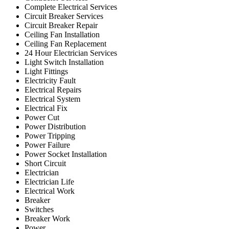
Complete Electrical Services
Circuit Breaker Services
Circuit Breaker Repair
Ceiling Fan Installation
Ceiling Fan Replacement
24 Hour Electrician Services
Light Switch Installation
Light Fittings
Electricity Fault
Electrical Repairs
Electrical System
Electrical Fix
Power Cut
Power Distribution
Power Tripping
Power Failure
Power Socket Installation
Short Circuit
Electrician
Electrician Life
Electrical Work
Breaker
Switches
Breaker Work
Power