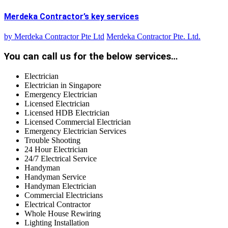
Merdeka Contractor’s key services
by
Merdeka Contractor Pte Ltd
Merdeka Contractor Pte. Ltd.
You can call us for the below services…
Electrician
Electrician in Singapore
Emergency Electrician
Licensed Electrician
Licensed HDB Electrician
Licensed Commercial Electrician
Emergency Electrician Services
Trouble Shooting
24 Hour Electrician
24/7 Electrical Service
Handyman
Handyman Service
Handyman Electrician
Commercial Electricians
Electrical Contractor
Whole House Rewiring
Lighting Installation