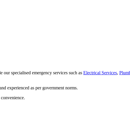
de our specialised emergency services such as
Electrical Services
,
Plumb
 and experienced as per government norms.
d convenience.