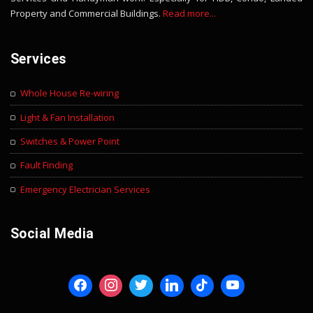
Property and Commercial Buildings.
Read more...
Services
Whole House Re-wiring
Light & Fan Installation
Switches & Power Point
Fault Finding
Emergency Electrician Services
Social Media