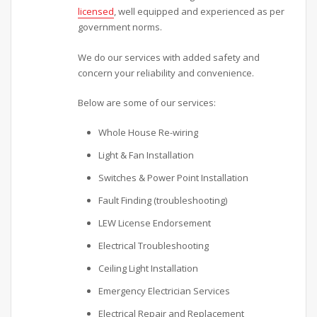
licensed
, well equipped and experienced as per
government norms.
We do our services with added safety and
concern your reliability and convenience.
Below are some of our services:
Whole House Re-wiring
Light & Fan Installation
Switches & Power Point Installation
Fault Finding (troubleshooting)
LEW License Endorsement
Electrical Troubleshooting
Ceiling Light Installation
Emergency Electrician Services
Electrical Repair and Replacement