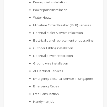
Powerpoint Installation
Power point Installation
Water Heater
Miniature Circuit Breaker (MCB) Services
Electrical outlet & switch relocation
Electrical panel replacement or upgrading
Outdoor lighting installation
Electrical power restoration
Ground wire installation
All Electrical Services
Emergency Electrical Service in Singapore
Emergency Repair
Free Consultation
Handyman Job