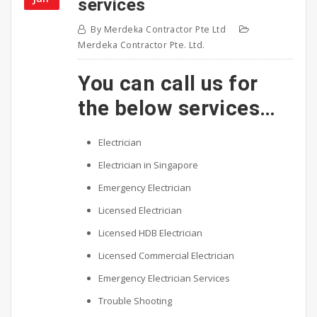
services
By
Merdeka Contractor Pte Ltd
Merdeka Contractor Pte. Ltd.
You can call us for
the below services…
Electrician
Electrician in Singapore
Emergency Electrician
Licensed Electrician
Licensed HDB Electrician
Licensed Commercial Electrician
Emergency Electrician Services
Trouble Shooting