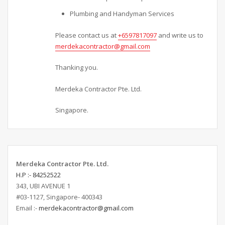
Plumbing and Handyman Services
Please contact us at
+6597817097
and write us to
merdekacontractor@gmail.com
Thanking you.
Merdeka Contractor Pte. Ltd.
Singapore.
Merdeka Contractor Pte. Ltd.
H.P :- 84252522
343, UBI AVENUE 1
#03-1127, Singapore- 400343
Email :-
merdekacontractor@gmail.com