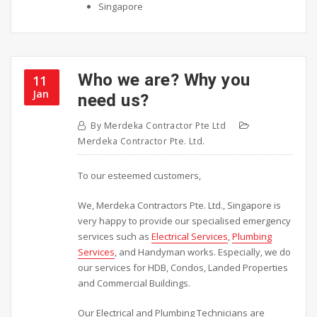
Singapore
Who we are? Why you
11
Jan
need us?
By
Merdeka Contractor Pte Ltd
Merdeka Contractor Pte. Ltd.
To our esteemed customers,
We, Merdeka Contractors Pte. Ltd., Singapore is
very happy to provide our specialised emergency
services such as
Electrical Services
,
Plumbing
Services
, and Handyman works. Especially, we do
our services for HDB, Condos, Landed Properties
and Commercial Buildings.
Our Electrical and Plumbing Technicians are