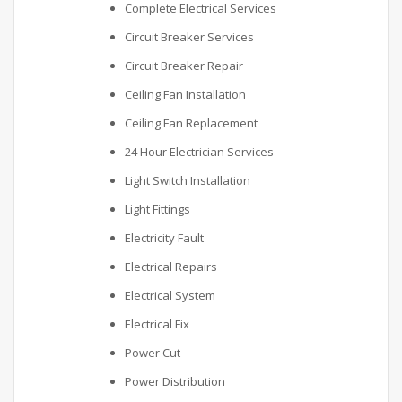
Complete Electrical Services
Circuit Breaker Services
Circuit Breaker Repair
Ceiling Fan Installation
Ceiling Fan Replacement
24 Hour Electrician Services
Light Switch Installation
Light Fittings
Electricity Fault
Electrical Repairs
Electrical System
Electrical Fix
Power Cut
Power Distribution