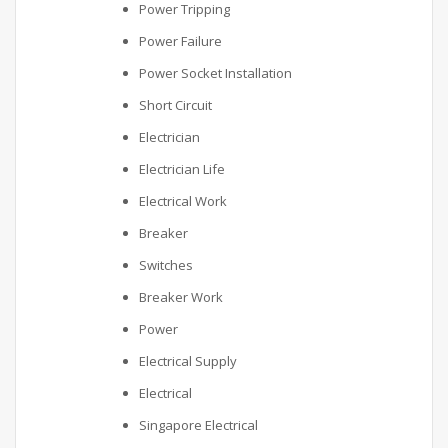
Power Tripping
Power Failure
Power Socket Installation
Short Circuit
Electrician
Electrician Life
Electrical Work
Breaker
Switches
Breaker Work
Power
Electrical Supply
Electrical
Singapore Electrical