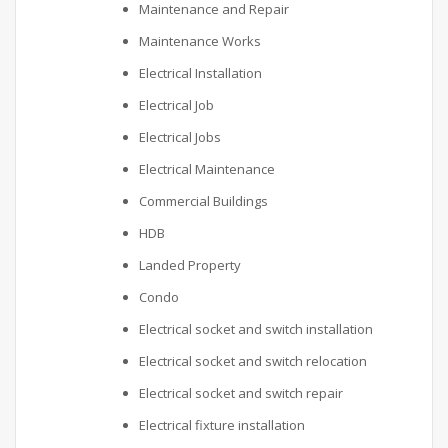
Maintenance and Repair
Maintenance Works
Electrical Installation
Electrical Job
Electrical Jobs
Electrical Maintenance
Commercial Buildings
HDB
Landed Property
Condo
Electrical socket and switch installation
Electrical socket and switch relocation
Electrical socket and switch repair
Electrical fixture installation