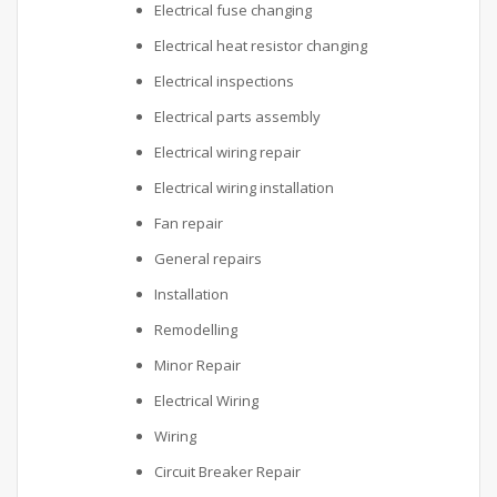
Electrical fuse changing
Electrical heat resistor changing
Electrical inspections
Electrical parts assembly
Electrical wiring repair
Electrical wiring installation
Fan repair
General repairs
Installation
Remodelling
Minor Repair
Electrical Wiring
Wiring
Circuit Breaker Repair