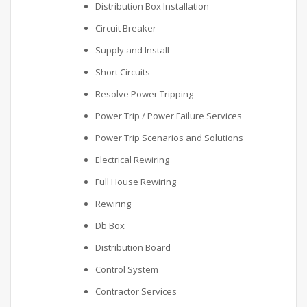
Distribution Box Installation
Circuit Breaker
Supply and Install
Short Circuits
Resolve Power Tripping
Power Trip / Power Failure Services
Power Trip Scenarios and Solutions
Electrical Rewiring
Full House Rewiring
Rewiring
Db Box
Distribution Board
Control System
Contractor Services