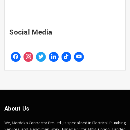
Social Media
About Us
We, Merdeka Contractor Pte. Ltd., is specialised in Electrical, Plumbing
Services and Handyman work. Especially for HDB, Condo, Landed