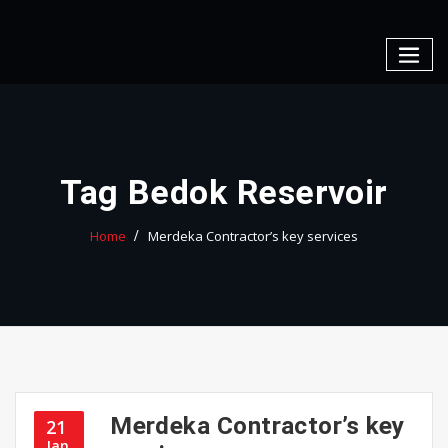
Skip
to
content
Tag Bedok Reservoir
Home
Merdeka Contractor’s key services
Merdeka Contractor’s key
21
Jan