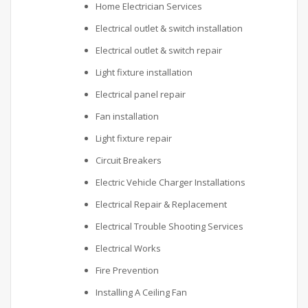
Home Electrician Services
Electrical outlet & switch installation
Electrical outlet & switch repair
Light fixture installation
Electrical panel repair
Fan installation
Light fixture repair
Circuit Breakers
Electric Vehicle Charger Installations
Electrical Repair & Replacement
Electrical Trouble Shooting Services
Electrical Works
Fire Prevention
Installing A Ceiling Fan