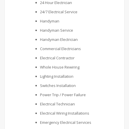
24 Hour Electrician
24/7 Electrical Service
Handyman
Handyman Service
Handyman Electrician
Commercial Electricians
Electrical Contractor
Whole House Rewiring
Lighting Installation
Switches Installation
Power Trip / Power Failure
Electrical Technician
Electrical Wiring Installations
Emergency Electrical Services