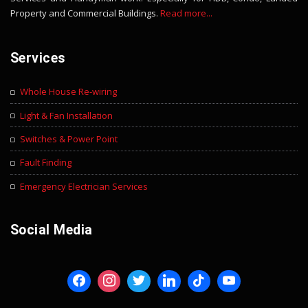
Property and Commercial Buildings.
Read more...
Services
Whole House Re-wiring
Light & Fan Installation
Switches & Power Point
Fault Finding
Emergency Electrician Services
Social Media