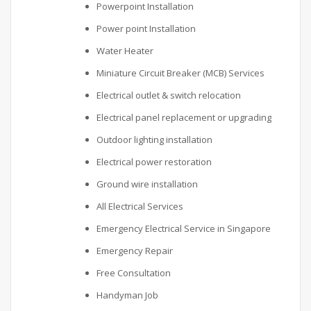
Powerpoint Installation
Power point Installation
Water Heater
Miniature Circuit Breaker (MCB) Services
Electrical outlet & switch relocation
Electrical panel replacement or upgrading
Outdoor lighting installation
Electrical power restoration
Ground wire installation
All Electrical Services
Emergency Electrical Service in Singapore
Emergency Repair
Free Consultation
Handyman Job