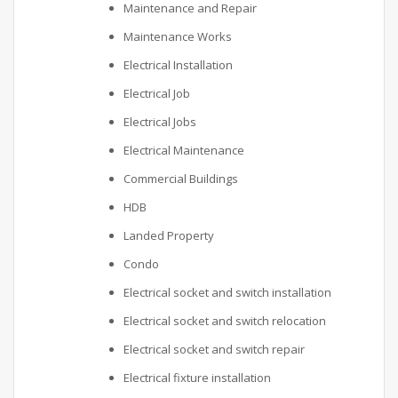
Maintenance and Repair
Maintenance Works
Electrical Installation
Electrical Job
Electrical Jobs
Electrical Maintenance
Commercial Buildings
HDB
Landed Property
Condo
Electrical socket and switch installation
Electrical socket and switch relocation
Electrical socket and switch repair
Electrical fixture installation