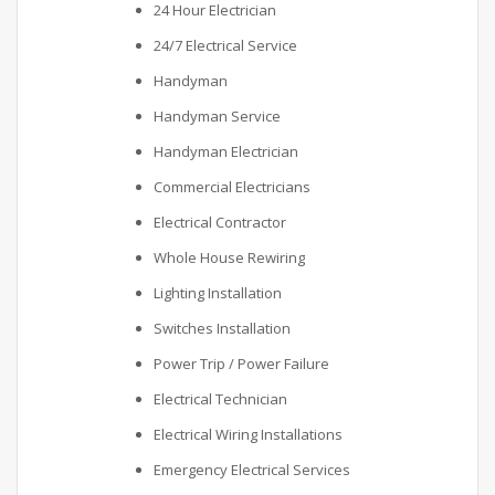
24 Hour Electrician
24/7 Electrical Service
Handyman
Handyman Service
Handyman Electrician
Commercial Electricians
Electrical Contractor
Whole House Rewiring
Lighting Installation
Switches Installation
Power Trip / Power Failure
Electrical Technician
Electrical Wiring Installations
Emergency Electrical Services