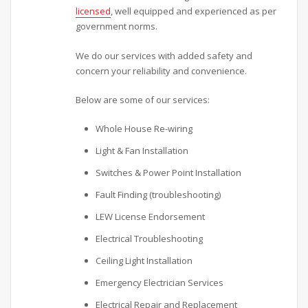
licensed
, well equipped and experienced as per
government norms.
We do our services with added safety and
concern your reliability and convenience.
Below are some of our services:
Whole House Re-wiring
Light & Fan Installation
Switches & Power Point Installation
Fault Finding (troubleshooting)
LEW License Endorsement
Electrical Troubleshooting
Ceiling Light Installation
Emergency Electrician Services
Electrical Repair and Replacement