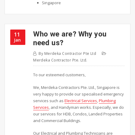
Singapore
Who we are? Why you
11
Jan
need us?
By
Merdeka Contractor Pte Ltd
Merdeka Contractor Pte. Ltd.
To our esteemed customers,
We, Merdeka Contractors Pte. Ltd., Singapore is
very happy to provide our specialised emergency
services such as
Electrical Services
,
Plumbing
Services
, and Handyman works. Especially, we do
our services for HDB, Condos, Landed Properties
and Commercial Buildings.
Our Electrical and Plumbing Technicians are