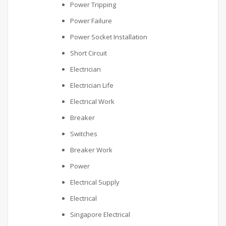
Power Tripping
Power Failure
Power Socket Installation
Short Circuit
Electrician
Electrician Life
Electrical Work
Breaker
Switches
Breaker Work
Power
Electrical Supply
Electrical
Singapore Electrical