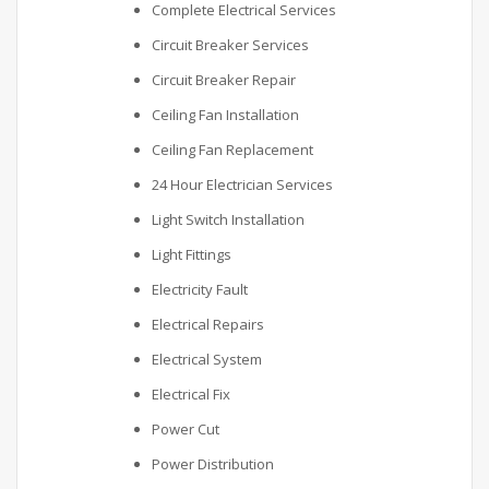
Complete Electrical Services
Circuit Breaker Services
Circuit Breaker Repair
Ceiling Fan Installation
Ceiling Fan Replacement
24 Hour Electrician Services
Light Switch Installation
Light Fittings
Electricity Fault
Electrical Repairs
Electrical System
Electrical Fix
Power Cut
Power Distribution