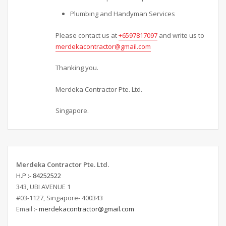
Plumbing and Handyman Services
Please contact us at
+6597817097
and write us to
merdekacontractor@gmail.com
Thanking you.
Merdeka Contractor Pte. Ltd.
Singapore.
Merdeka Contractor Pte. Ltd.
H.P :- 84252522
343, UBI AVENUE 1
#03-1127, Singapore- 400343
Email :-
merdekacontractor@gmail.com