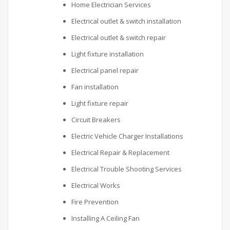
Home Electrician Services
Electrical outlet & switch installation
Electrical outlet & switch repair
Light fixture installation
Electrical panel repair
Fan installation
Light fixture repair
Circuit Breakers
Electric Vehicle Charger Installations
Electrical Repair & Replacement
Electrical Trouble Shooting Services
Electrical Works
Fire Prevention
Installing A Ceiling Fan