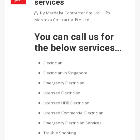
services
By
Merdeka Contractor Pte Ltd
Merdeka Contractor Pte. Ltd.
You can call us for
the below services…
Electrician
Electrician in Singapore
Emergency Electrician
Licensed Electrician
Licensed HDB Electrician
Licensed Commercial Electrician
Emergency Electrician Services
Trouble Shooting