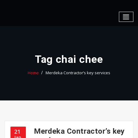
Skip
to
content
Tag chai chee
Home
Merdeka Contractor’s key services
Merdeka Contractor’s key
21
Jan