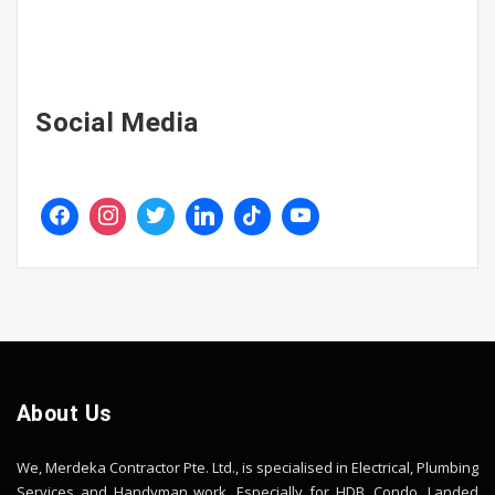
Social Media
About Us
We, Merdeka Contractor Pte. Ltd., is specialised in Electrical, Plumbing
Services and Handyman work. Especially for HDB, Condo, Landed