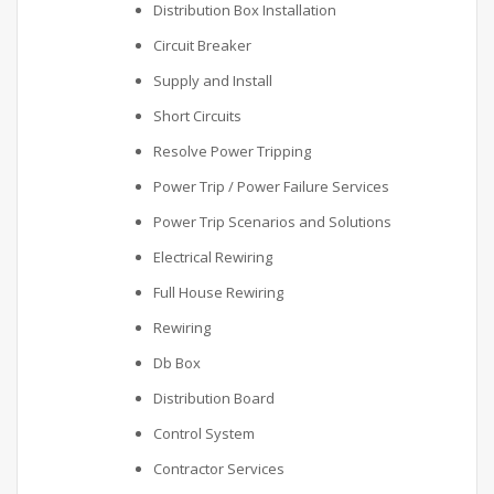
Distribution Box Installation
Circuit Breaker
Supply and Install
Short Circuits
Resolve Power Tripping
Power Trip / Power Failure Services
Power Trip Scenarios and Solutions
Electrical Rewiring
Full House Rewiring
Rewiring
Db Box
Distribution Board
Control System
Contractor Services