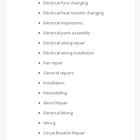
Electrical fuse changing
Electrical heat resistor changing
Electrical inspections
Electrical parts assembly
Electrical wiring repair
Electrical wiring installation
Fan repair
General repairs
Installation
Remodelling
Minor Repair
Electrical Wiring
Wiring
Circuit Breaker Repair