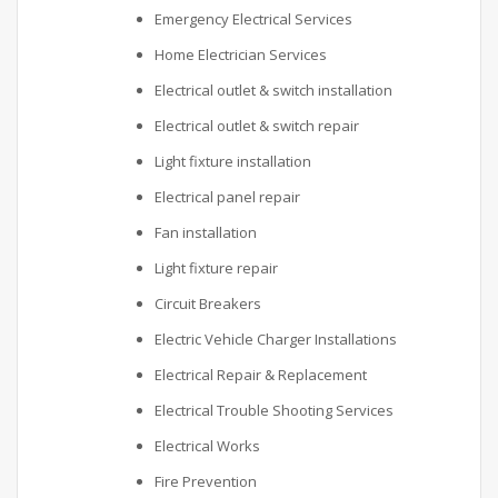
Emergency Electrical Services
Home Electrician Services
Electrical outlet & switch installation
Electrical outlet & switch repair
Light fixture installation
Electrical panel repair
Fan installation
Light fixture repair
Circuit Breakers
Electric Vehicle Charger Installations
Electrical Repair & Replacement
Electrical Trouble Shooting Services
Electrical Works
Fire Prevention