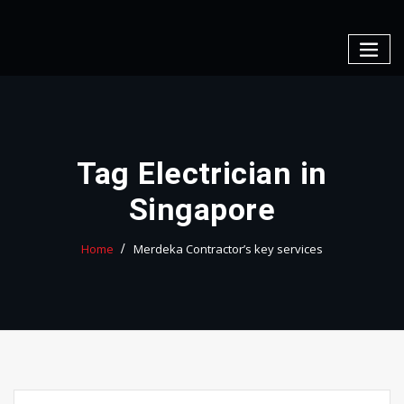
Skip
to
content
Tag Electrician in
Singapore
Home
Merdeka Contractor’s key services