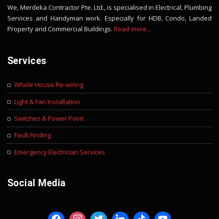
We, Merdeka Contractor Pte. Ltd., is specialised in Electrical, Plumbing
Services and Handyman work. Especially for HDB, Condo, Landed
Property and Commercial Buildings.
Read more...
Services
Whole House Re-wiring
Light & Fan Installation
Switches & Power Point
Fault Finding
Emergency Electrician Services
Social Media