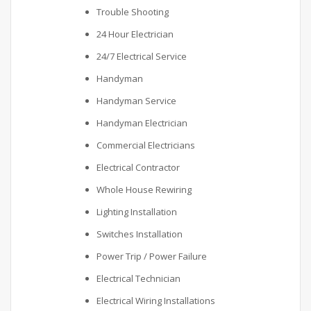
Trouble Shooting
24 Hour Electrician
24/7 Electrical Service
Handyman
Handyman Service
Handyman Electrician
Commercial Electricians
Electrical Contractor
Whole House Rewiring
Lighting Installation
Switches Installation
Power Trip / Power Failure
Electrical Technician
Electrical Wiring Installations