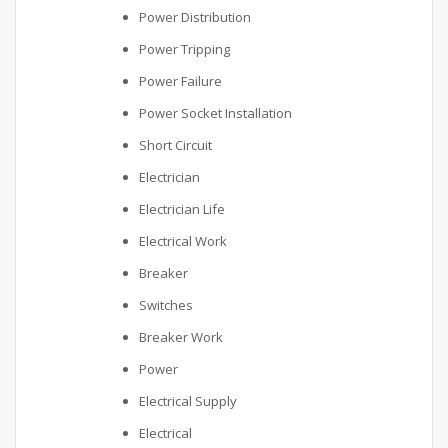
Power Distribution
Power Tripping
Power Failure
Power Socket Installation
Short Circuit
Electrician
Electrician Life
Electrical Work
Breaker
Switches
Breaker Work
Power
Electrical Supply
Electrical