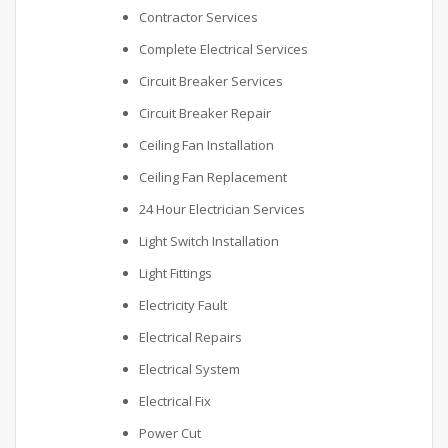
Contractor Services
Complete Electrical Services
Circuit Breaker Services
Circuit Breaker Repair
Ceiling Fan Installation
Ceiling Fan Replacement
24 Hour Electrician Services
Light Switch Installation
Light Fittings
Electricity Fault
Electrical Repairs
Electrical System
Electrical Fix
Power Cut