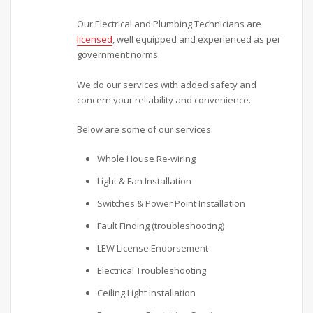
Our Electrical and Plumbing Technicians are
licensed
, well equipped and experienced as per
government norms.
We do our services with added safety and
concern your reliability and convenience.
Below are some of our services:
Whole House Re-wiring
Light & Fan Installation
Switches & Power Point Installation
Fault Finding (troubleshooting)
LEW License Endorsement
Electrical Troubleshooting
Ceiling Light Installation