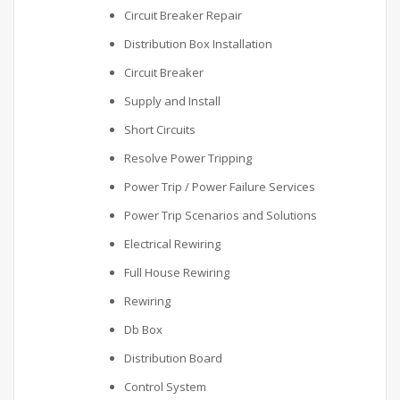
Circuit Breaker Repair
Distribution Box Installation
Circuit Breaker
Supply and Install
Short Circuits
Resolve Power Tripping
Power Trip / Power Failure Services
Power Trip Scenarios and Solutions
Electrical Rewiring
Full House Rewiring
Rewiring
Db Box
Distribution Board
Control System