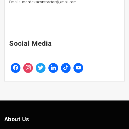
Email :-
merdekacontractor@gmail.com
Social Media
About Us