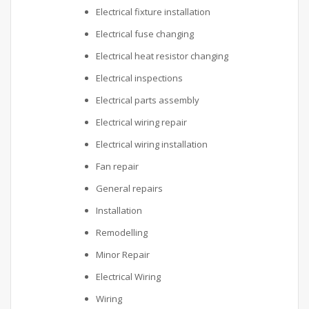
Electrical fixture installation
Electrical fuse changing
Electrical heat resistor changing
Electrical inspections
Electrical parts assembly
Electrical wiring repair
Electrical wiring installation
Fan repair
General repairs
Installation
Remodelling
Minor Repair
Electrical Wiring
Wiring