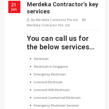
Merdeka Contractor’s key
21
Jan
services
By
Merdeka Contractor Pte Ltd
Merdeka Contractor Pte. Ltd.
You can call us for
the below services…
Electrician
Electrician in Singapore
Emergency Electrician
Licensed Electrician
Licensed HDB Electrician
Licensed Commercial Electrician
Emergency Electrician Services