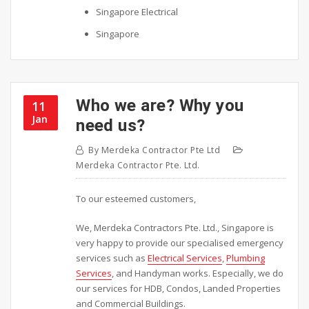
Singapore Electrical
Singapore
Who we are? Why you
11
Jan
need us?
By
Merdeka Contractor Pte Ltd
Merdeka Contractor Pte. Ltd.
To our esteemed customers,
We, Merdeka Contractors Pte. Ltd., Singapore is
very happy to provide our specialised emergency
services such as
Electrical Services
,
Plumbing
Services
, and Handyman works. Especially, we do
our services for HDB, Condos, Landed Properties
and Commercial Buildings.