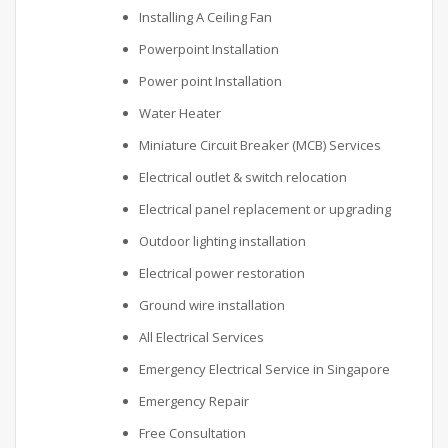
Installing A Ceiling Fan
Powerpoint Installation
Power point Installation
Water Heater
Miniature Circuit Breaker (MCB) Services
Electrical outlet & switch relocation
Electrical panel replacement or upgrading
Outdoor lighting installation
Electrical power restoration
Ground wire installation
All Electrical Services
Emergency Electrical Service in Singapore
Emergency Repair
Free Consultation