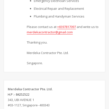
Emergency Electrician Services
Electrical Repair and Replacement
Plumbing and Handyman Services
Please contact us at
+6597817097
and write us to
merdekacontractor@gmail.com
Thanking you.
Merdeka Contractor Pte. Ltd.
Singapore.
Merdeka Contractor Pte. Ltd.
H.P :- 84252522
343, UBI AVENUE 1
#03-1127, Singapore- 400343