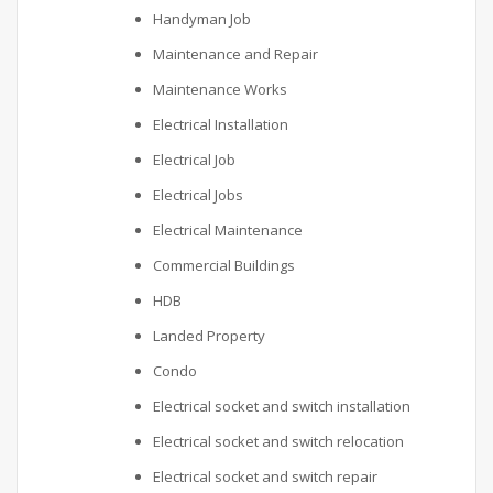
Handyman Job
Maintenance and Repair
Maintenance Works
Electrical Installation
Electrical Job
Electrical Jobs
Electrical Maintenance
Commercial Buildings
HDB
Landed Property
Condo
Electrical socket and switch installation
Electrical socket and switch relocation
Electrical socket and switch repair