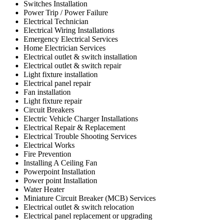
Switches Installation
Power Trip / Power Failure
Electrical Technician
Electrical Wiring Installations
Emergency Electrical Services
Home Electrician Services
Electrical outlet & switch installation
Electrical outlet & switch repair
Light fixture installation
Electrical panel repair
Fan installation
Light fixture repair
Circuit Breakers
Electric Vehicle Charger Installations
Electrical Repair & Replacement
Electrical Trouble Shooting Services
Electrical Works
Fire Prevention
Installing A Ceiling Fan
Powerpoint Installation
Power point Installation
Water Heater
Miniature Circuit Breaker (MCB) Services
Electrical outlet & switch relocation
Electrical panel replacement or upgrading