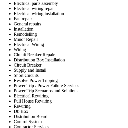
Electrical parts assembly
Electrical wiring repair
Electrical wiring installation
Fan repair
General repairs
Installation
Remodelling
Minor Repair
Electrical Wiring
Wiring
Circuit Breaker Repair
Distribution Box Installation
Circuit Breaker
Supply and Install
Short Circuits
Resolve Power Tripping
Power Trip / Power Failure Services
Power Trip Scenarios and Solutions
Electrical Rewiring
Full House Rewiring
Rewiring
Db Box
Distribution Board
Control System
Contractor Services