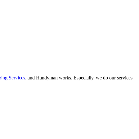
ing Services
, and Handyman works. Especially, we do our services