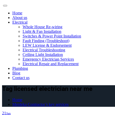
Skip
to
Home
content
About us
Electrical
Whole House Re-wiring
Light & Fan Installation
Switches & Power Point Installation
Fault Finding (Troubleshoot)
LEW License & Endorsement
Electrical Troubleshooting
Ceiling Light Installation
Emergency Electrician Services
Electrical Repair and Replacement
Plumbing
Blog
Contact us
Tag licensed electrician near me
Home
Merdeka Contractor’s key services
21
Jan