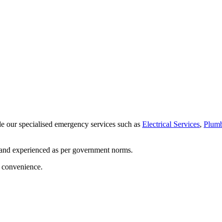
de our specialised emergency services such as
Electrical Services
,
Plumb
 and experienced as per government norms.
d convenience.