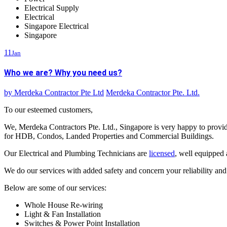
Electrical Supply
Electrical
Singapore Electrical
Singapore
11
Jan
Who we are? Why you need us?
by
Merdeka Contractor Pte Ltd
Merdeka Contractor Pte. Ltd.
To our esteemed customers,
We, Merdeka Contractors Pte. Ltd., Singapore is very happy to provi
for HDB, Condos, Landed Properties and Commercial Buildings.
Our Electrical and Plumbing Technicians are
licensed
, well equipped
We do our services with added safety and concern your reliability an
Below are some of our services:
Whole House Re-wiring
Light & Fan Installation
Switches & Power Point Installation