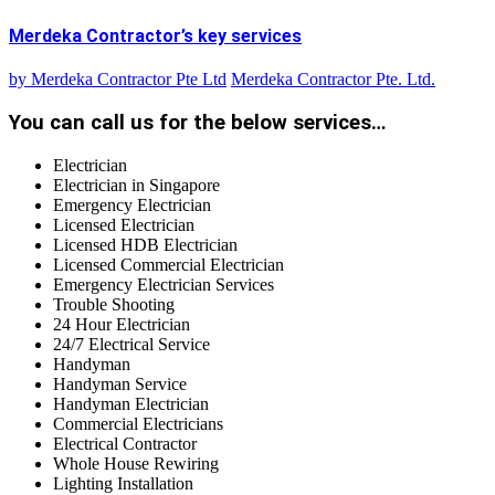
Merdeka Contractor’s key services
by
Merdeka Contractor Pte Ltd
Merdeka Contractor Pte. Ltd.
You can call us for the below services…
Electrician
Electrician in Singapore
Emergency Electrician
Licensed Electrician
Licensed HDB Electrician
Licensed Commercial Electrician
Emergency Electrician Services
Trouble Shooting
24 Hour Electrician
24/7 Electrical Service
Handyman
Handyman Service
Handyman Electrician
Commercial Electricians
Electrical Contractor
Whole House Rewiring
Lighting Installation