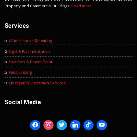
Property and Commercial Buildings.
Read more...
Services
Whole House Re-wiring
Light & Fan Installation
Switches & Power Point
Fault Finding
Emergency Electrician Services
Social Media