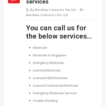
services
By
Merdeka Contractor Pte Ltd
Merdeka Contractor Pte. Ltd.
You can call us for
the below services…
Electrician
Electrician in Singapore
Emergency Electrician
Licensed Electrician
Licensed HDB Electrician
Licensed Commercial Electrician
Emergency Electrician Services
Trouble Shooting