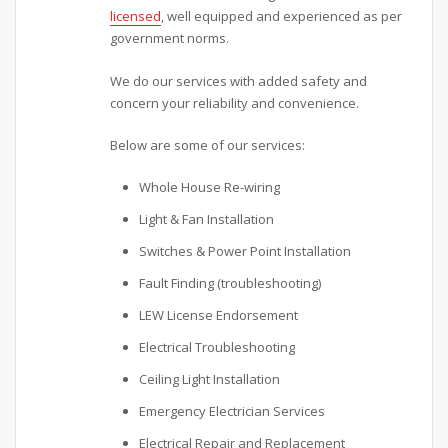
licensed
, well equipped and experienced as per
government norms.
We do our services with added safety and
concern your reliability and convenience.
Below are some of our services:
Whole House Re-wiring
Light & Fan Installation
Switches & Power Point Installation
Fault Finding (troubleshooting)
LEW License Endorsement
Electrical Troubleshooting
Ceiling Light Installation
Emergency Electrician Services
Electrical Repair and Replacement