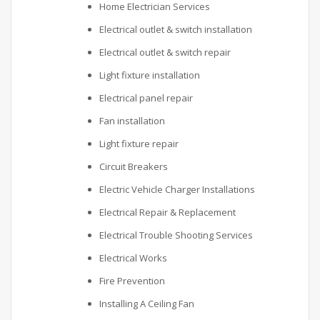
Home Electrician Services
Electrical outlet & switch installation
Electrical outlet & switch repair
Light fixture installation
Electrical panel repair
Fan installation
Light fixture repair
Circuit Breakers
Electric Vehicle Charger Installations
Electrical Repair & Replacement
Electrical Trouble Shooting Services
Electrical Works
Fire Prevention
Installing A Ceiling Fan