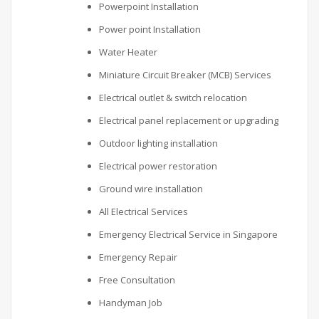
Powerpoint Installation
Power point Installation
Water Heater
Miniature Circuit Breaker (MCB) Services
Electrical outlet & switch relocation
Electrical panel replacement or upgrading
Outdoor lighting installation
Electrical power restoration
Ground wire installation
All Electrical Services
Emergency Electrical Service in Singapore
Emergency Repair
Free Consultation
Handyman Job