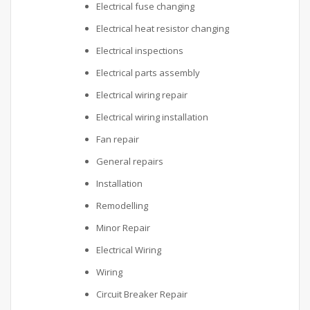
Electrical fuse changing
Electrical heat resistor changing
Electrical inspections
Electrical parts assembly
Electrical wiring repair
Electrical wiring installation
Fan repair
General repairs
Installation
Remodelling
Minor Repair
Electrical Wiring
Wiring
Circuit Breaker Repair