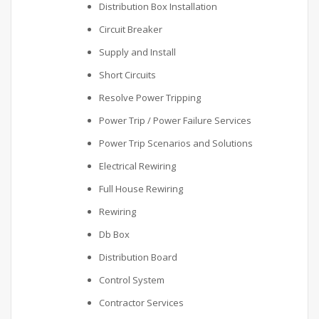
Distribution Box Installation
Circuit Breaker
Supply and Install
Short Circuits
Resolve Power Tripping
Power Trip / Power Failure Services
Power Trip Scenarios and Solutions
Electrical Rewiring
Full House Rewiring
Rewiring
Db Box
Distribution Board
Control System
Contractor Services