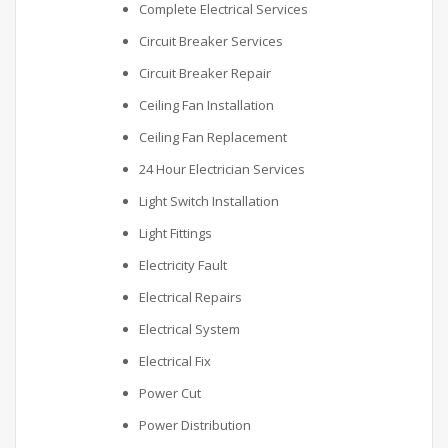
Complete Electrical Services
Circuit Breaker Services
Circuit Breaker Repair
Ceiling Fan Installation
Ceiling Fan Replacement
24 Hour Electrician Services
Light Switch Installation
Light Fittings
Electricity Fault
Electrical Repairs
Electrical System
Electrical Fix
Power Cut
Power Distribution