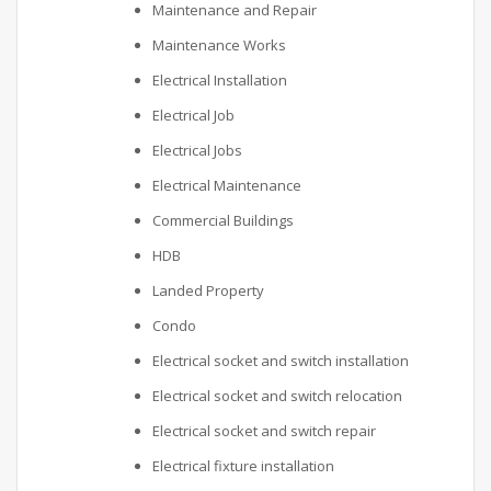
Maintenance and Repair
Maintenance Works
Electrical Installation
Electrical Job
Electrical Jobs
Electrical Maintenance
Commercial Buildings
HDB
Landed Property
Condo
Electrical socket and switch installation
Electrical socket and switch relocation
Electrical socket and switch repair
Electrical fixture installation