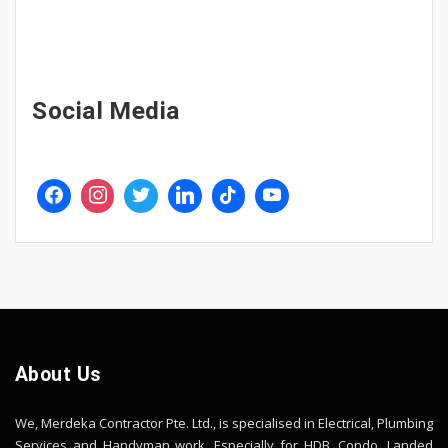
Social Media
About Us
We, Merdeka Contractor Pte. Ltd., is specialised in Electrical, Plumbing
Services and Handyman work. Especially for HDB, Condo, Landed