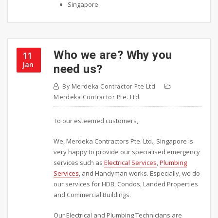
Singapore
Who we are? Why you
11
Jan
need us?
By
Merdeka Contractor Pte Ltd
Merdeka Contractor Pte. Ltd.
To our esteemed customers,
We, Merdeka Contractors Pte. Ltd., Singapore is
very happy to provide our specialised emergency
services such as
Electrical Services
,
Plumbing
Services
, and Handyman works. Especially, we do
our services for HDB, Condos, Landed Properties
and Commercial Buildings.
Our Electrical and Plumbing Technicians are