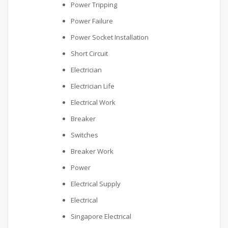
Power Tripping
Power Failure
Power Socket Installation
Short Circuit
Electrician
Electrician Life
Electrical Work
Breaker
Switches
Breaker Work
Power
Electrical Supply
Electrical
Singapore Electrical