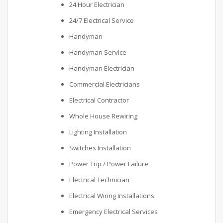
24 Hour Electrician
24/7 Electrical Service
Handyman
Handyman Service
Handyman Electrician
Commercial Electricians
Electrical Contractor
Whole House Rewiring
Lighting Installation
Switches Installation
Power Trip / Power Failure
Electrical Technician
Electrical Wiring Installations
Emergency Electrical Services