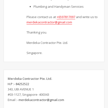
Plumbing and Handyman Services
Please contact us at
+6597817097
and write us to
merdekacontractor@gmail.com
Thanking you.
Merdeka Contractor Pte. Ltd.
Singapore.
Merdeka Contractor Pte. Ltd.
H.P :- 84252522
343, UBI AVENUE 1
#03-1127, Singapore- 400343
Email :-
merdekacontractor@gmail.com