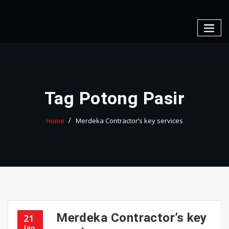
Skip
to
content
Tag Potong Pasir
Home
Merdeka Contractor’s key services
Merdeka Contractor’s key
21
Jan