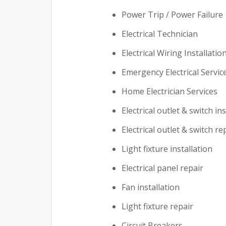
Power Trip / Power Failure
Electrical Technician
Electrical Wiring Installatio
Emergency Electrical Servic
Home Electrician Services
Electrical outlet & switch ins
Electrical outlet & switch re
Light fixture installation
Electrical panel repair
Fan installation
Light fixture repair
Circuit Breakers