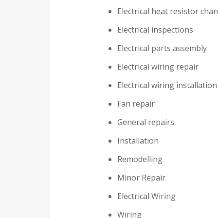
Electrical heat resistor cha
Electrical inspections
Electrical parts assembly
Electrical wiring repair
Electrical wiring installation
Fan repair
General repairs
Installation
Remodelling
Minor Repair
Electrical Wiring
Wiring