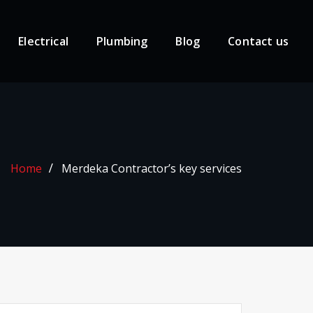
Electrical
Plumbing
Blog
Contact us
Home
Merdeka Contractor’s key services