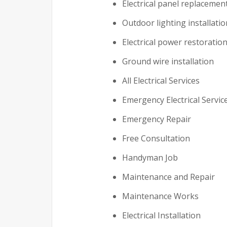
Electrical panel replacemen
Outdoor lighting installatio
Electrical power restoratio
Ground wire installation
All Electrical Services
Emergency Electrical Servic
Emergency Repair
Free Consultation
Handyman Job
Maintenance and Repair
Maintenance Works
Electrical Installation