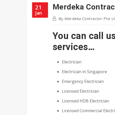
Merdeka Contract
21
Jan
By
Merdeka Contractor Pte L
You can call u
services…
Electrician
Electrician in Singapore
Emergency Electrician
Licensed Electrician
Licensed HDB Electrician
Licensed Commercial Electri