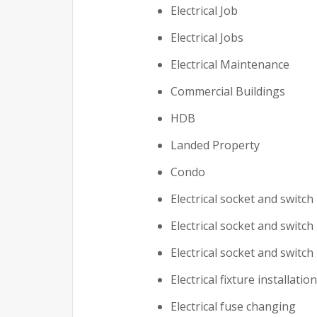
Electrical Job
Electrical Jobs
Electrical Maintenance
Commercial Buildings
HDB
Landed Property
Condo
Electrical socket and switch 
Electrical socket and switch
Electrical socket and switch
Electrical fixture installation
Electrical fuse changing