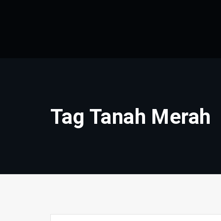
Skip
to
content
Tag Tanah Merah