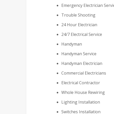
Emergency Electrician Servi
Trouble Shooting
24 Hour Electrician
24/7 Electrical Service
Handyman
Handyman Service
Handyman Electrician
Commercial Electricians
Electrical Contractor
Whole House Rewiring
Lighting Installation
Switches Installation