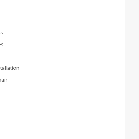
ns
es
tallation
pair