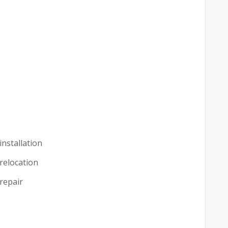
installation
 relocation
 repair