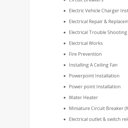
Electric Vehicle Charger Ins
Electrical Repair & Replace
Electrical Trouble Shooting
Electrical Works
Fire Prevention
Installing A Ceiling Fan
Powerpoint Installation
Power point Installation
Water Heater
Miniature Circuit Breaker (
Electrical outlet & switch re