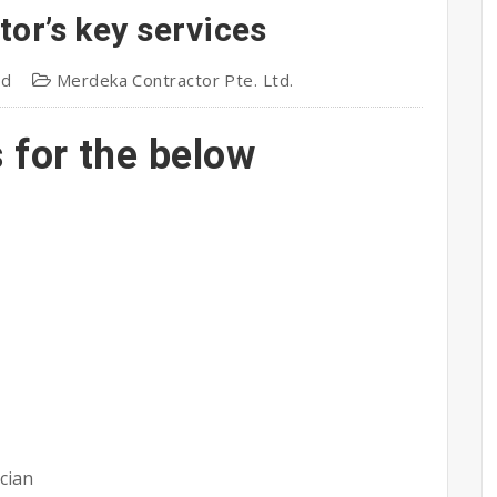
or’s key services
td
Merdeka Contractor Pte. Ltd.
s for the below
cian