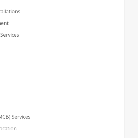
tallations
ment
 Services
MCB) Services
location