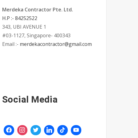
Merdeka Contractor Pte. Ltd.
H.P :- 84252522
343, UBI AVENUE 1
#03-1127, Singapore- 400343
Email :-
merdekacontractor@gmail.com
Social Media