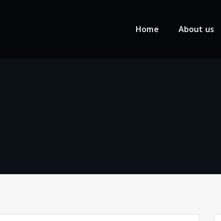
Home
About us