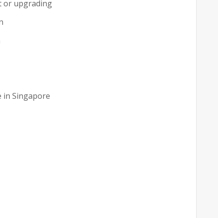
t or upgrading
n
n
e in Singapore